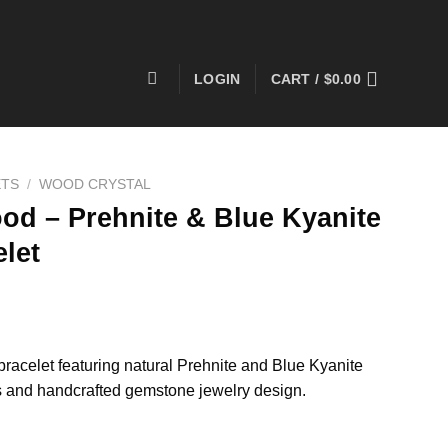
LOGIN
CART /
$
0.00
ETS
/
WOOD CRYSTAL
od – Prehnite & Blue Kyanite
let
acelet featuring natural Prehnite and Blue Kyanite
 and handcrafted gemstone jewelry design.