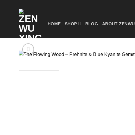
Skip
to
content
HOME
SHOP
BLOG
ABOUT ZENWU