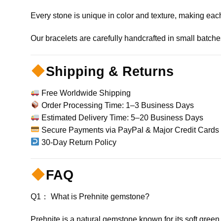
Every stone is unique in color and texture, making each
Our bracelets are carefully handcrafted in small batches 
Shipping & Returns
Free Worldwide Shipping
Order Processing Time: 1–3 Business Days
Estimated Delivery Time: 5–20 Business Days
Secure Payments via PayPal & Major Credit Cards
30-Day Return Policy
FAQ
Q1： What is Prehnite gemstone?
Prehnite is a natural gemstone known for its soft green