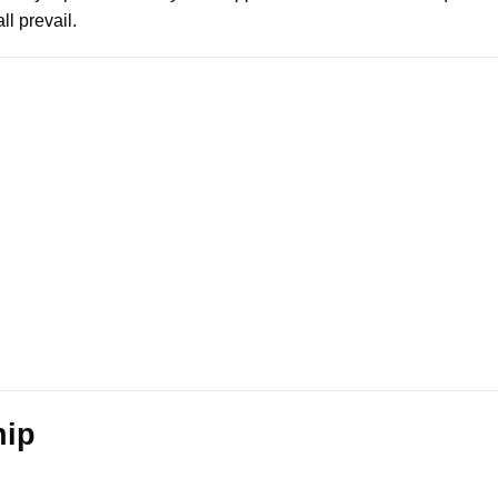
l prevail.
hip