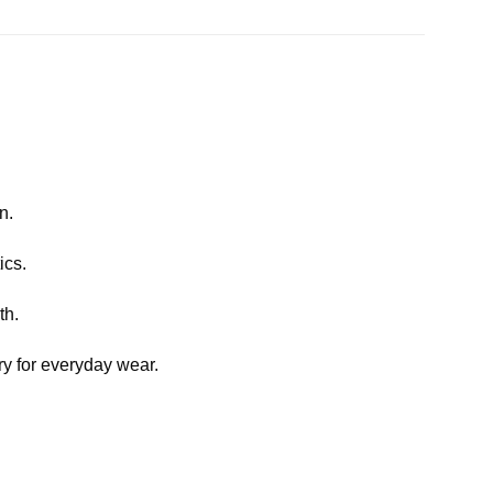
n.
ics.
th.
y for everyday wear.