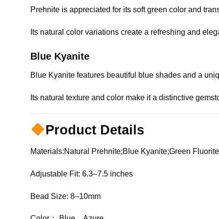
Prehnite is appreciated for its soft green color and tr
Its natural color variations create a refreshing and el
Blue Kyanite
Blue Kyanite features beautiful blue shades and a uniqu
Its natural texture and color make it a distinctive gems
Product Details
Materials:Natural Prehnite;Blue Kyanite;Green Fluori
Adjustable Fit: 6.3–7.5 inches
Bead Size: 8–10mm
Color： Blue，Azure