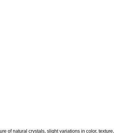
of natural crystals, slight variations in color, texture,