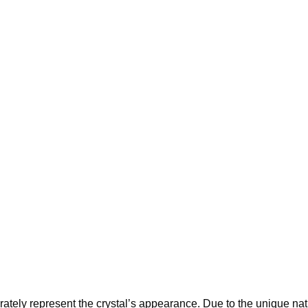
tely represent the crystal’s appearance. Due to the unique nature 