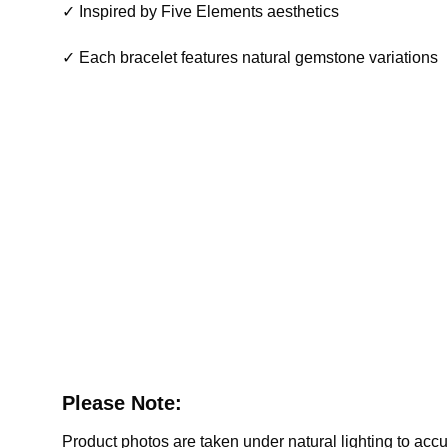
✓ Inspired by Five Elements aesthetics
✓ Each bracelet features natural gemstone variations
Please Note:
Product photos are taken under natural lighting to accura