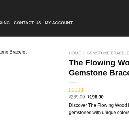
XING
CONTACT US
MY ACCOUNT
HOME
/
GEMSTONE BRACEL
The Flowing Wo
Gemstone Brace
Original
Current
Rated
6
$
269.00
5.00
$
198.00
price
price
out of 5
Discover The Flowing Wood br
was:
is:
based on
$269.00.
$198.00.
customer
gemstones with unique colors
ratings