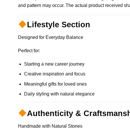
and pattern may occur. The actual product received shal
Lifestyle Section
Designed for Everyday Balance
Perfect for:
Starting a new career journey
Creative inspiration and focus
Meaningful gifts for loved ones
Daily styling with natural elegance
Authenticity & Craftsmans
Handmade with Natural Stones