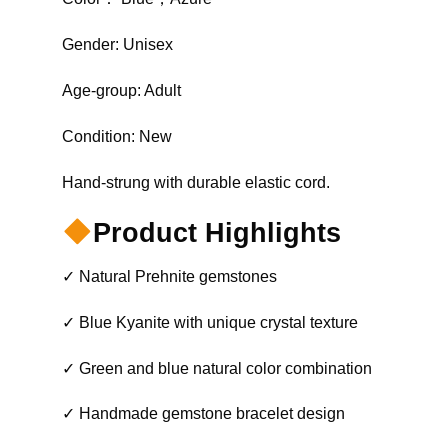
Gender: Unisex
Age-group: Adult
Condition: New
Hand-strung with durable elastic cord.
Product Highlights
✓ Natural Prehnite gemstones
✓ Blue Kyanite with unique crystal texture
✓ Green and blue natural color combination
✓ Handmade gemstone bracelet design