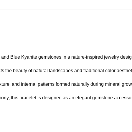
and Blue Kyanite gemstones in a nature-inspired jewelry desig
cts the beauty of natural landscapes and traditional color aesthet
ture, and internal patterns formed naturally during mineral grow
ony, this bracelet is designed as an elegant gemstone accessor