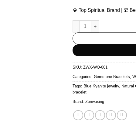
💎 Top Spiritual Brand | 🎁 
The Flowing Wood – Prehnite 
SKU:
ZWX-WO-001
Categories:
Gemstone Bracelets
,
W
Tags:
Blue Kyanite jewelry
,
Natural
bracelet
Brand:
Zenwuxing