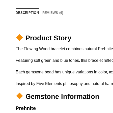
DESCRIPTION
REVIEWS (6)
Product Story
The Flowing Wood bracelet combines natural Prehnite 
Featuring soft green and blue tones, this bracelet refle
Each gemstone bead has unique variations in color, tex
Inspired by Five Elements philosophy and natural harm
Gemstone Information
Prehnite