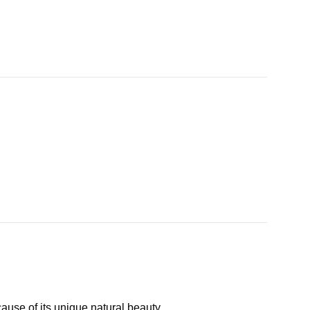
cause of its unique natural beauty.