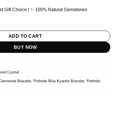
Best Gift Choice | ✨ 100% Natural Gemstones
& Blue Kyanite Gemstone Bracelet quantity
ADD TO CART
BUY NOW
ood Crystal
 Gemstone Bracelet
,
Prehnite Blue Kyanite Bracelet
,
Prehnite