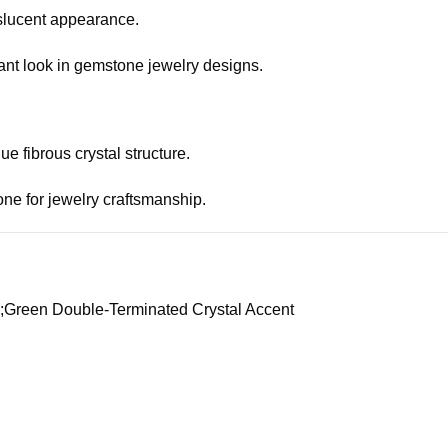
anslucent appearance.
egant look in gemstone jewelry designs.
e fibrous crystal structure.
tone for jewelry craftsmanship.
te;Green Double-Terminated Crystal Accent