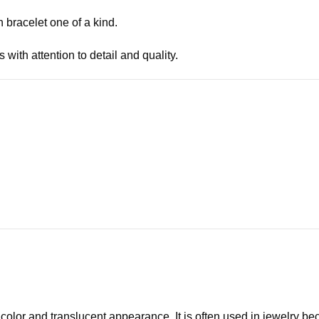
 bracelet one of a kind.
with attention to detail and quality.
 color and translucent appearance. It is often used in jewelry be