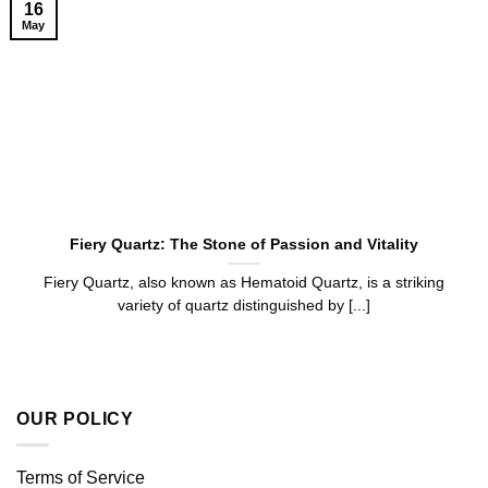
16
May
Fiery Quartz: The Stone of Passion and Vitality
Fiery Quartz, also known as Hematoid Quartz, is a striking
variety of quartz distinguished by [...]
OUR POLICY
Terms of Service