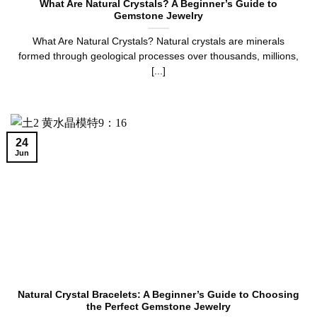
What Are Natural Crystals? A Beginner’s Guide to
Gemstone Jewelry
What Are Natural Crystals? Natural crystals are minerals
formed through geological processes over thousands, millions,
[...]
24
Jun
Natural Crystal Bracelets: A Beginner’s Guide to Choosing
the Perfect Gemstone Jewelry