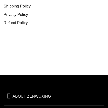
Shipping Policy
Privacy Policy
Refund Policy
ABOUT ZENWUXING