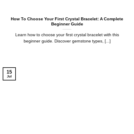
How To Choose Your First Crystal Bracelet: A Complete
Beginner Guide
Learn how to choose your first crystal bracelet with this
beginner guide. Discover gemstone types, [...]
15
Jul