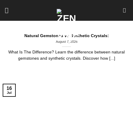
Skip
to
content
Natural Gemstones vs Synthetic Crystals:
August 7, 2026
What Is The Difference? Learn the difference between natural
gemstones and synthetic crystals. Discover how [...]
16
Jul