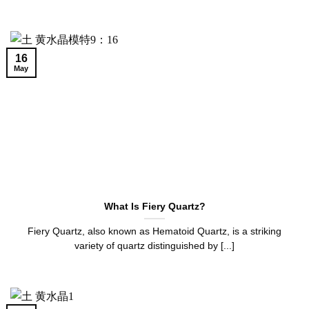
16
May
What Is Fiery Quartz?
Fiery Quartz, also known as Hematoid Quartz, is a striking
variety of quartz distinguished by [...]