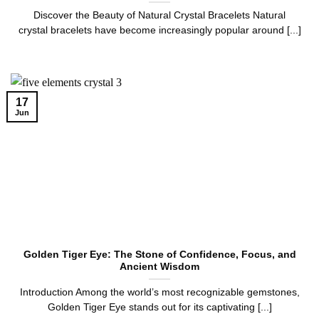
Discover the Beauty of Natural Crystal Bracelets Natural
crystal bracelets have become increasingly popular around [...]
17
Jun
Golden Tiger Eye: The Stone of Confidence, Focus, and
Ancient Wisdom
Introduction Among the world’s most recognizable gemstones,
Golden Tiger Eye stands out for its captivating [...]