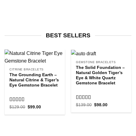
BEST SELLERS
GEMSTONE BRACELETS
The Solid Foundation –
CITRINE BRACELETS
Natural Golden Tiger’s
The Grounding Earth –
Eye & White Quartz
Natural Citrine & Tiger’s
Gemstone Bracelet
Eye Gemstone Bracelet
Rated
5.00
Original
Current
$
139.00
$
98.00
Rated
5.00
Original
Current
$
129.00
$
99.00
price
price
out of 5
price
price
out of 5
was:
is:
was:
is:
$139.00.
$98.00.
$129.00.
$99.00.