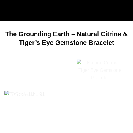
The Grounding Earth – Natural Citrine &
Tiger’s Eye Gemstone Bracelet