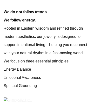
We do not follow trends.
We follow energy.
Rooted in Eastern wisdom and refined through
modern aesthetics, our jewelry is designed to
support intentional living—helping you reconnect
with your natural rhythm in a fast-moving world.
We focus on three essential principles:
Energy Balance
Emotional Awareness
Spiritual Grounding