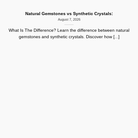
Natural Gemstones vs Synthetic Crystals:
August 7, 2026
What Is The Difference? Learn the difference between natural
gemstones and synthetic crystals. Discover how [...]