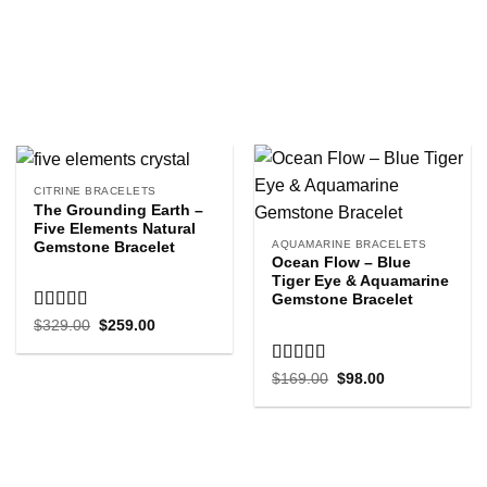
CITRINE BRACELETS
The Grounding Earth –
Five Elements Natural
AQUAMARINE BRACELETS
Gemstone Bracelet
Ocean Flow – Blue
Tiger Eye & Aquamarine
Gemstone Bracelet
Rated
5.00
Original
Current
$
329.00
$
259.00
price
price
out of 5
was:
is:
$329.00.
$259.00.
Rated
5.00
Original
Current
$
169.00
$
98.00
price
price
out of 5
was:
is:
$169.00.
$98.00.