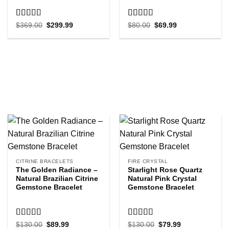
Rated
5.00
Rated
5.00
Original
Current
Original
Current
$
369.00
$
299.99
$
80.00
$
69.99
price
price
price
price
out of 5
out of 5
was:
is:
was:
is:
$369.00.
$299.99.
$80.00.
$69.99.
CITRINE BRACELETS
FIRE CRYSTAL
The Golden Radiance –
Starlight Rose Quartz
Natural Brazilian Citrine
Natural Pink Crystal
Gemstone Bracelet
Gemstone Bracelet
Rated
5.00
Rated
5.00
Original
Current
Original
Current
$
130.00
$
89.99
$
130.00
$
79.99