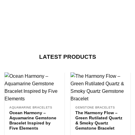
LATEST PRODUCTS
AQUAMARINE BRACELETS
GEMSTONE BRACELETS
Ocean Harmony –
The Harmony Flow –
Aquamarine Gemstone
Green Rutilated Quartz
Bracelet Inspired by
& Smoky Quartz
Five Elements
Gemstone Bracelet