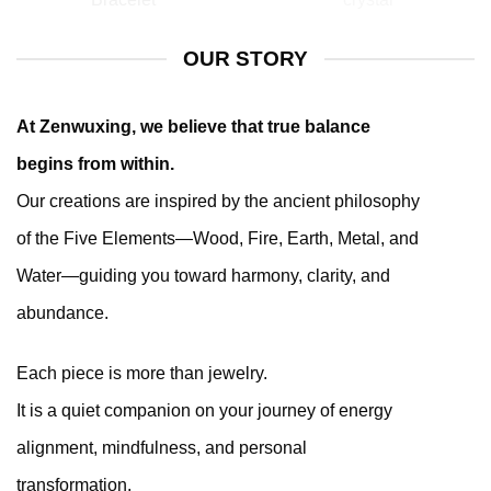
OUR STORY
At Zenwuxing, we believe that true balance
begins from within.
Our creations are inspired by the ancient philosophy
of the Five Elements—Wood, Fire, Earth, Metal, and
Water—guiding you toward harmony, clarity, and
abundance.
Each piece is more than jewelry.
It is a quiet companion on your journey of energy
alignment, mindfulness, and personal
transformation.