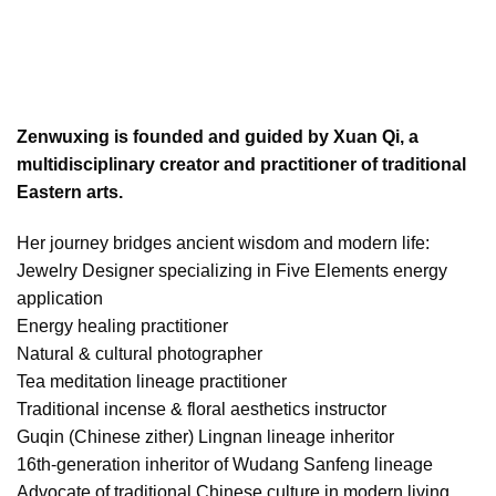
Zenwuxing is founded and guided by Xuan Qi, a
multidisciplinary creator and practitioner of traditional
Eastern arts.
Her journey bridges ancient wisdom and modern life:
Jewelry Designer specializing in Five Elements energy
application
Energy healing practitioner
Natural & cultural photographer
Tea meditation lineage practitioner
Traditional incense & floral aesthetics instructor
Guqin (Chinese zither) Lingnan lineage inheritor
16th-generation inheritor of Wudang Sanfeng lineage
Advocate of traditional Chinese culture in modern living