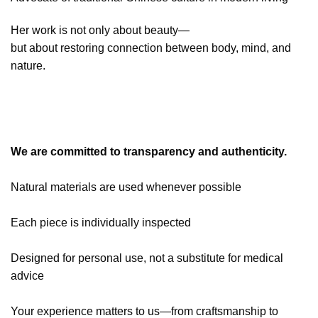
Her work is not only about beauty—
but about restoring connection between body, mind, and
nature.
We are committed to transparency and authenticity.
Natural materials are used whenever possible
Each piece is individually inspected
Designed for personal use, not a substitute for medical
advice
Your experience matters to us—from craftsmanship to