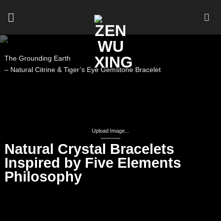
Skip
to
content
The Grounding Earth
– Natural Citrine & Tiger’s Eye Gemstone Bracelet
Upload Image...
Natural Crystal Bracelets
Inspired by Five Elements
Philosophy