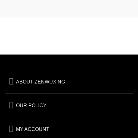
ABOUT ZENWUXING
OUR POLICY
MY ACCOUNT