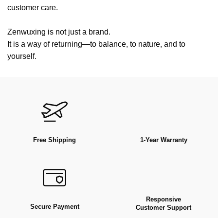
customer care.
Zenwuxing is not just a brand.
It is a way of returning—to balance, to nature, and to
yourself.
Free Shipping
1-Year Warranty
Responsive
Secure Payment
Customer Support