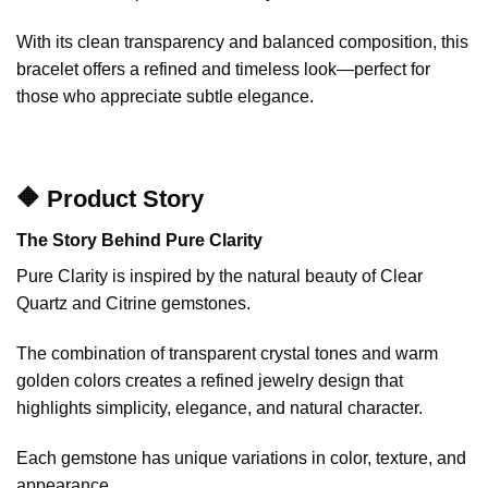
With its clean transparency and balanced composition, this
bracelet offers a refined and timeless look—perfect for
those who appreciate subtle elegance.
🔶 Product Story
The Story Behind Pure Clarity
Pure Clarity is inspired by the natural beauty of Clear
Quartz and Citrine gemstones.
The combination of transparent crystal tones and warm
golden colors creates a refined jewelry design that
highlights simplicity, elegance, and natural character.
Each gemstone has unique variations in color, texture, and
appearance.