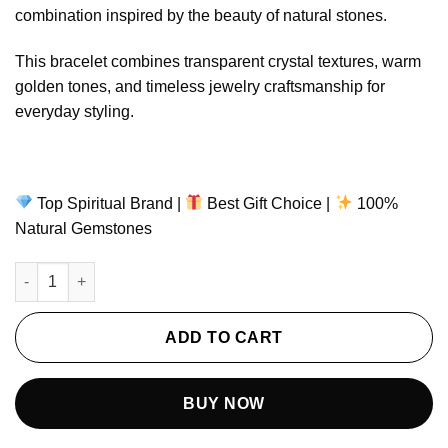
ratings
combination inspired by the beauty of natural stones.
This bracelet combines transparent crystal textures, warm
golden tones, and timeless jewelry craftsmanship for
everyday styling.
Top Spiritual Brand |
Best Gift Choice |
100%
Natural Gemstones
Pure Clarity Bracelet – Clear Quartz & Citrine Natural Gemstone
ADD TO CART
BUY NOW