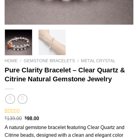
HOME
/
GEMSTONE BRACELETS
/
METAL CRYSTAL
Pure Clarity Bracelet – Clear Quartz &
Citrine Natural Gemstone Jewelry
Original
Current
Rated
5
$
139.00
5.00
$
98.00
price
price
out of 5
A natural gemstone bracelet featuring Clear Quartz and
was:
is:
based on
$139.00.
$98.00.
customer
Citrine beads, designed with a clean and elegant color