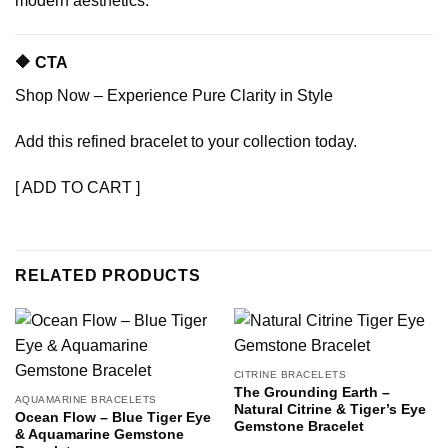
modern aesthetics.
🔶 CTA
Shop Now – Experience Pure Clarity in Style
Add this refined bracelet to your collection today.
[ ADD TO CART ]
RELATED PRODUCTS
CITRINE BRACELETS
The Grounding Earth –
AQUAMARINE BRACELETS
Natural Citrine & Tiger’s Eye
Ocean Flow – Blue Tiger Eye
Gemstone Bracelet
& Aquamarine Gemstone