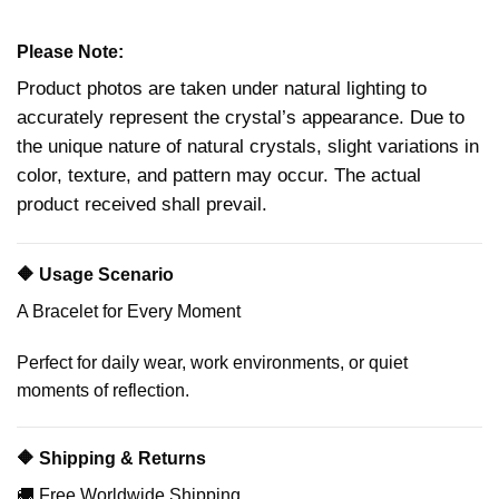
Please Note:
Product photos are taken under natural lighting to
accurately represent the crystal’s appearance. Due to
the unique nature of natural crystals, slight variations in
color, texture, and pattern may occur. The actual
product received shall prevail.
🔶 Usage Scenario
A Bracelet for Every Moment
Perfect for daily wear, work environments, or quiet
moments of reflection.
🔶 Shipping & Returns
🚚 Free Worldwide Shipping