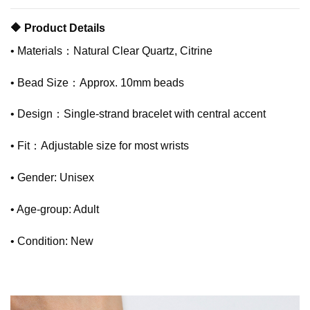
🔶 Product Details
• Materials：Natural Clear Quartz, Citrine
• Bead Size：Approx. 10mm beads
• Design：Single-strand bracelet with central accent
• Fit：Adjustable size for most wrists
• Gender: Unisex
• Age-group: Adult
• Condition: New