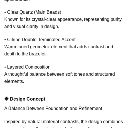
• Clear Quartz (Main Beads)
Known for its crystal-clear appearance, representing purity
and visual clarity in design.
• Citrine Double-Terminated Accent
Warm-toned geometric element that adds contrast and
depth to the bracelet.
• Layered Composition
A thoughtful balance between soft tones and structured
elements.
🔶 Design Concept
A Balance Between Foundation and Refinement
Inspired by natural material contrasts, the design combines