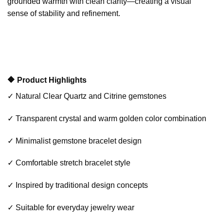
grounded warmth with clean clarity—creating a visual
sense of stability and refinement.
🔶 Product Highlights
✓ Natural Clear Quartz and Citrine gemstones
✓ Transparent crystal and warm golden color combination
✓ Minimalist gemstone bracelet design
✓ Comfortable stretch bracelet style
✓ Inspired by traditional design concepts
✓ Suitable for everyday jewelry wear