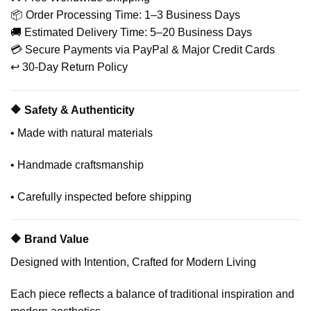
📦 Order Processing Time: 1–3 Business Days
🚚 Estimated Delivery Time: 5–20 Business Days
💳 Secure Payments via PayPal & Major Credit Cards
↩️ 30-Day Return Policy
🔶 Safety & Authenticity
• Made with natural materials
• Handmade craftsmanship
• Carefully inspected before shipping
🔶 Brand Value
Designed with Intention, Crafted for Modern Living
Each piece reflects a balance of traditional inspiration and