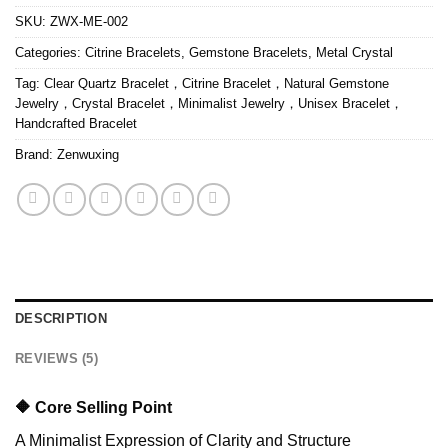
SKU:
ZWX-ME-002
Categories:
Citrine Bracelets
,
Gemstone Bracelets
,
Metal Crystal
Tag:
Clear Quartz Bracelet，Citrine Bracelet，Natural Gemstone
Jewelry，Crystal Bracelet，Minimalist Jewelry，Unisex Bracelet，
Handcrafted Bracelet
Brand:
Zenwuxing
DESCRIPTION
REVIEWS (5)
🔶 Core Selling Point
A Minimalist Expression of Clarity and Structure