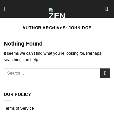
Skip
to
content
AUTHOR ARCHIVES:
JOHN DOE
Nothing Found
It seems we can’t find what you’re looking for. Perhaps
searching can help.
OUR POLICY
Terms of Service