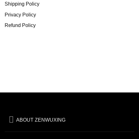
Shipping Policy
Privacy Policy
Refund Policy
ABOUT ZENWUXING